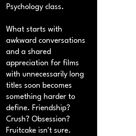
Psychology class.
What starts with
awkward conversations
and a shared
appreciation for films
with unnecessarily long
titles soon becomes
something harder to
define. Friendship?
Crush? Obsession?
Fruitcake isn't sure.