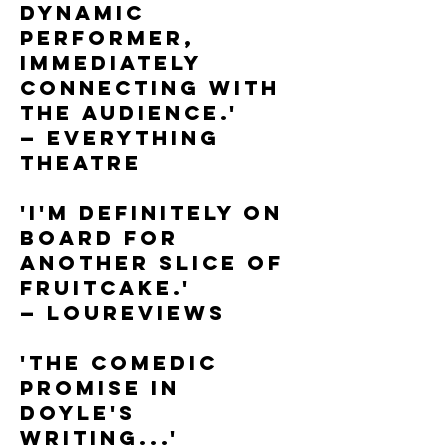
dynamic
performer,
immediately
connecting with
the audience.'
— Everything
Theatre
'I'm definitely on
board for
another slice of
Fruitcake.'
— LouReviews
'The comedic
promise in
Doyle's
writing...'