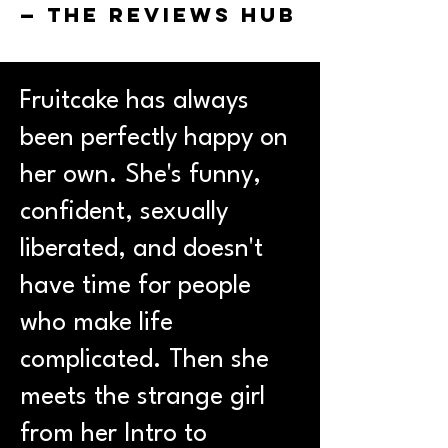
— The Reviews Hub
Fruitcake has always
been perfectly happy on
her own. She's funny,
confident, sexually
liberated, and doesn't
have time for people
who make life
complicated. Then she
meets the strange girl
from her Intro to