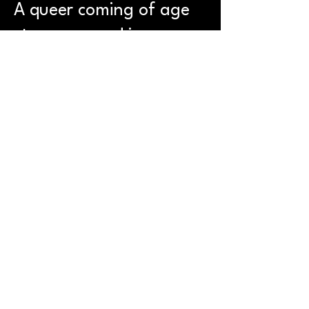
A queer coming of age
story wrapped in
psychological mystery,
Fruitcake is funny,
unsettling and
impossible to look away
from.
This show was
performed at Brighton
Fringe 2025 and
Camden Fringe 2025