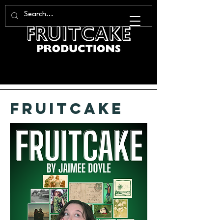
fruitcake