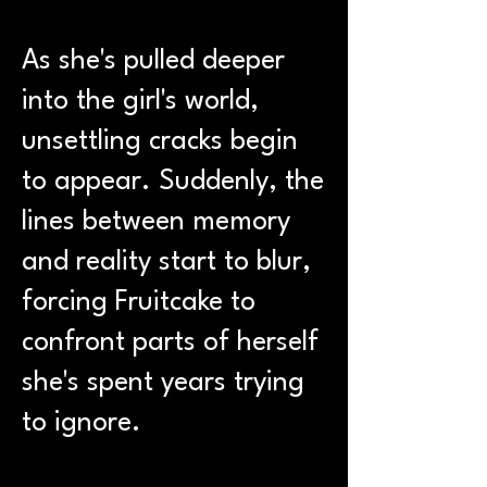
As she's pulled deeper
into the girl's world,
unsettling cracks begin
to appear. Suddenly, the
lines between memory
and reality start to blur,
forcing Fruitcake to
confront parts of herself
she's spent years trying
to ignore.