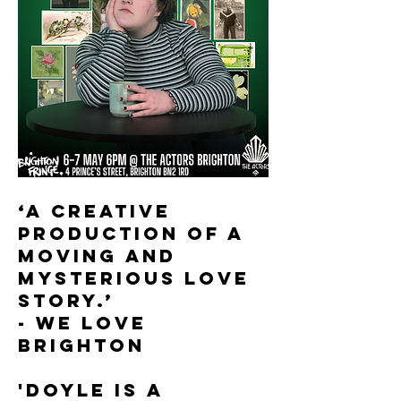
‘A creative
production of a
moving and
mysterious love
story.’
- WE LOVE
BRIGHTON
'Doyle is a