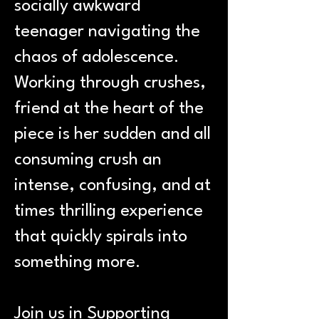
socially awkward
teenager navigating the
chaos of adolescence.
Working through crushes,
friend at the heart of the
piece is her sudden and all
consuming crush an
intense, confusing, and at
times thrilling experience
that quickly spirals into
something more.
Join us in Supporting