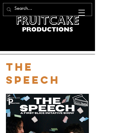
the
speech