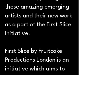
these amazing emerging
artists and their new work
as a part of the First Slice
Initiative.
First Slice by Fruitcake
Productions London is an
initiative which aims to
aid artists in taking on
other theatre roles that
they may not have the
opportunity to do. We