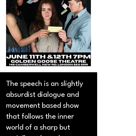
The speech is an slightly
absurdist dialogue and
movement based show
that follows the inner
world of a sharp but